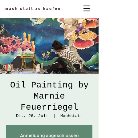
mach statt zu kaufen
Oil Painting by
Marnie
Feuerriegel
Di., 26. Juli
  |  
Machstatt
Anmeldung abgeschlossen