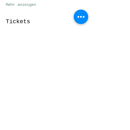
Mehr anzeigen
Tickets
Verkauf beendet
Tickettyp
Workshopticket
Preis
29,00 €
Diese Veranstaltung
teilen