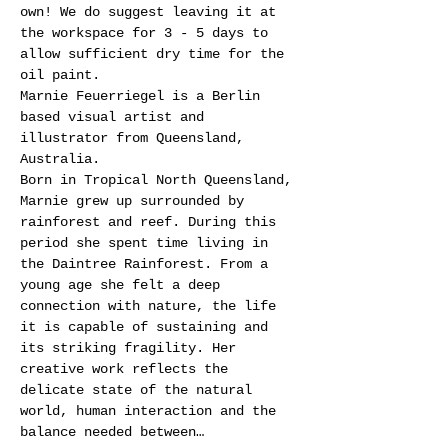
own! We do suggest leaving it at 
the workspace for 3 - 5 days to 
allow sufficient dry time for the 
oil paint.
Marnie Feuerriegel is a Berlin 
based visual artist and 
illustrator from Queensland, 
Australia.
Born in Tropical North Queensland, 
Marnie grew up surrounded by 
rainforest and reef. During this 
period she spent time living in 
the Daintree Rainforest. From a 
young age she felt a deep 
connection with nature, the life 
it is capable of sustaining and 
its striking fragility. Her 
creative work reflects the 
delicate state of the natural 
world, human interaction and the 
balance needed between…