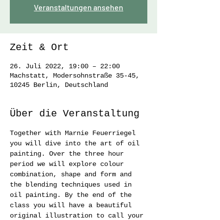
Veranstaltungen ansehen
Zeit & Ort
26. Juli 2022, 19:00 – 22:00
Machstatt, Modersohnstraße 35-45,
10245 Berlin, Deutschland
Über die Veranstaltung
Together with Marnie Feuerriegel 
you will dive into the art of oil 
painting. Over the three hour 
period we will explore colour 
combination, shape and form and 
the blending techniques used in 
oil painting. By the end of the 
class you will have a beautiful 
original illustration to call your 